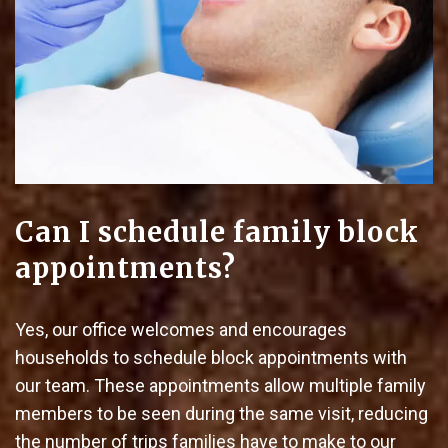
Can I schedule family block
appointments?
Yes, our office welcomes and encourages
households to schedule block appointments with
our team. These appointments allow multiple family
members to be seen during the same visit, reducing
the number of trips families have to make to our