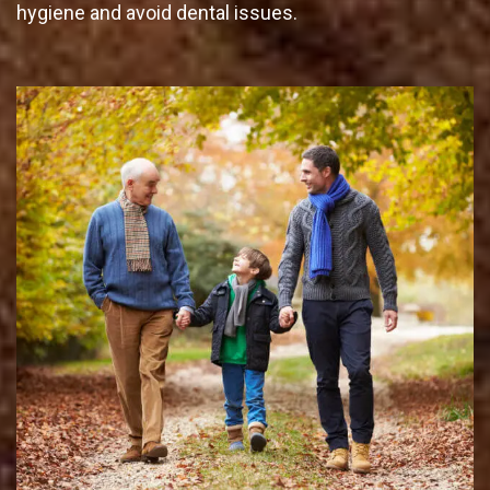
hygiene and avoid dental issues.