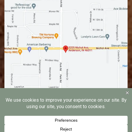
© 2026 Edgewood Family Dentistry |
Privacy Notice
|
Dental Marketing by
Practice Cafe