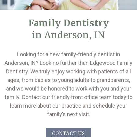
Family Dentistry
in Anderson, IN
Looking for a new family-friendly dentist in
Anderson, IN? Look no further than Edgewood Family
Dentistry. We truly enjoy working with patients of all
ages, from babies to young adults to grandparents,
and we would be honored to work with you and your
family. Contact our friendly front office team today to
learn more about our practice and schedule your
family’s next visit.
CONTACT US