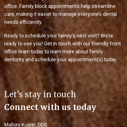
office. Family block appointments help streamline
care, making it easier to manage everyone’s dental
needs efficiently.
Ready to schedule your family’s next visit? We’re
ready to see you! Get in touch with our friendly front
office team today to learn more about family
dentistry and schedule your appointment(s) today.
Let's stay in touch
Connect with us today
Mallory Kuiper, DDS