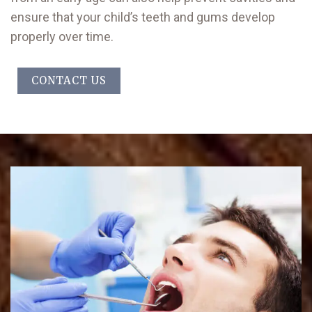
ensure that your child’s teeth and gums develop
properly over time.
CONTACT US