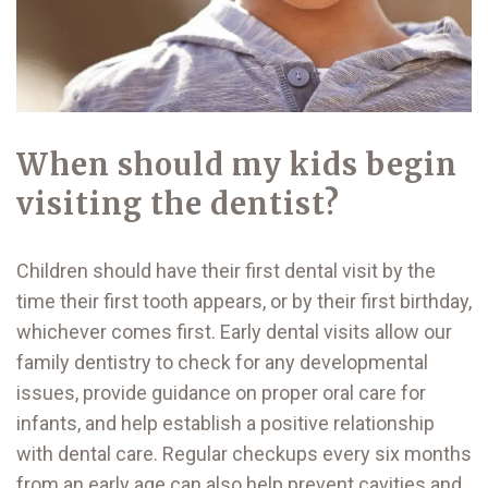
When should my kids begin
visiting the dentist?
Children should have their first dental visit by the
time their first tooth appears, or by their first birthday,
whichever comes first. Early dental visits allow our
family dentistry to check for any developmental
issues, provide guidance on proper oral care for
infants, and help establish a positive relationship
with dental care. Regular checkups every six months
from an early age can also help prevent cavities and