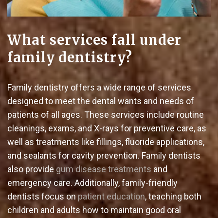
What services fall under
family dentistry?
Family dentistry offers a wide range of services
designed to meet the dental wants and needs of
patients of all ages. These services include routine
cleanings, exams, and X-rays for preventive care, as
well as treatments like fillings, fluoride applications,
and sealants for cavity prevention. Family dentists
also provide
gum disease treatments
and
emergency care. Additionally, family-friendly
dentists focus on
patient education
, teaching both
children and adults how to maintain good oral