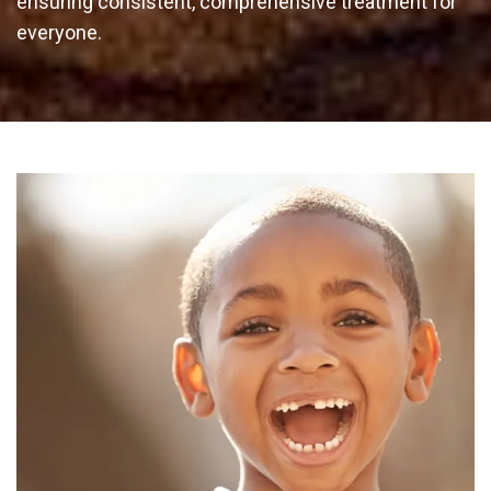
ensuring consistent, comprehensive treatment for
everyone.