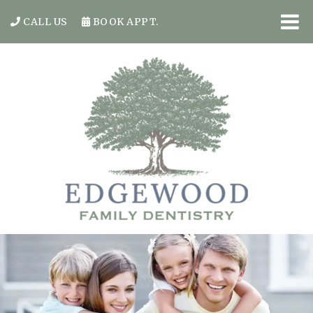
CALL US
BOOK APPT.