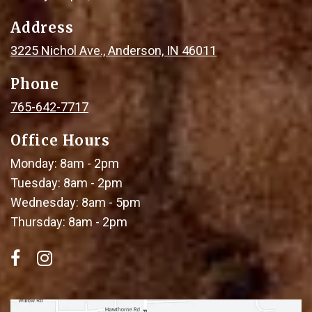
Address
3225 Nichol Ave., Anderson, IN 46011
Phone
765-642-7717
Office Hours
Monday: 8am - 2pm
Tuesday: 8am - 2pm
Wednesday: 8am - 5pm
Thursday: 8am - 2pm