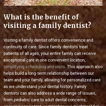
What is the benefit of
visiting a family dentist?
Visiting a family dentist offers convenience and
continuity of care. Since family dentists treat
patients of all ages, your entire family can receive
exceptional care in one convenient location,
simplifying scheduling and visits
. This approach also
helps build a long-term relationship between our
team and your family, allowing for personalized care
as we understand your dental history. Family
dentists can also address a wide range of issues,
from pediatric care to adult dental concerns,