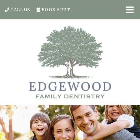
CALL US
BOOK APPT.