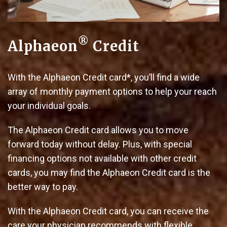
®
Alphaeon
Credit
With the Alphaeon Credit card*, you’ll find a wide
array of monthly payment options to help your reach
your individual goals.
The Alphaeon Credit card allows you to move
forward today without delay. Plus, with special
financing options not available with other credit
cards, you may find the Alphaeon Credit card is the
better way to pay.
With the Alphaeon Credit card, you can receive the
care your physician recommends with flexible