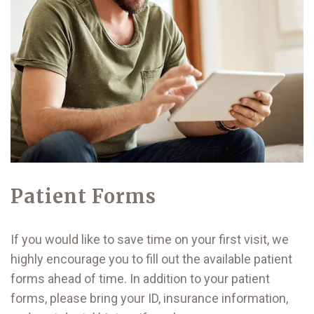
Patient Forms
If you would like to save time on your first visit, we
highly encourage you to fill out the available patient
forms ahead of time. In addition to your patient
forms, please bring your ID, insurance information,