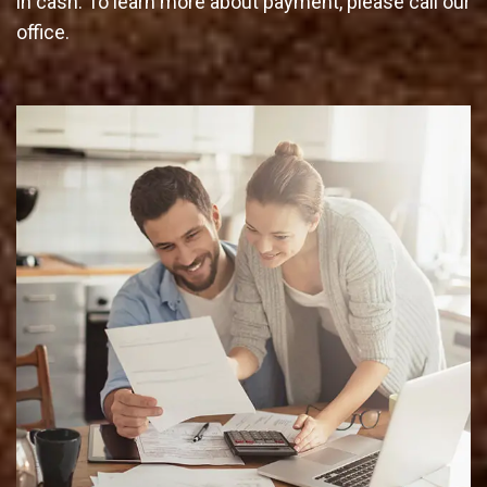
in cash. To learn more about payment, please call our
office.