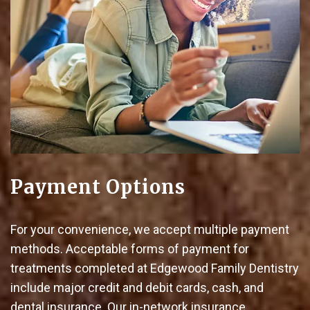
Payment Options
For your convenience, we accept multiple payment
methods. Acceptable forms of payment for
treatments completed at Edgewood Family Dentistry
include major credit and debit cards, cash, and
dental insurance. Our in-network insurance