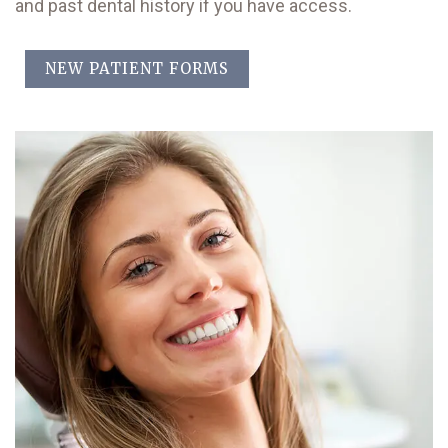
and past dental history if you have access.
NEW PATIENT FORMS