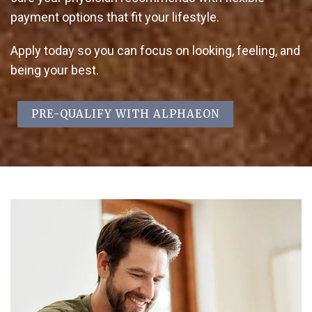
payment options that fit your lifestyle.
Apply today so you can focus on looking, feeling, and
being your best.
PRE-QUALIFY WITH ALPHAEON