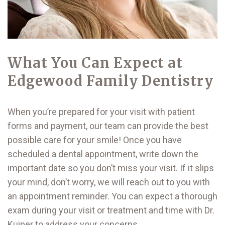
What You Can Expect at
Edgewood Family Dentistry
When you’re prepared for your visit with patient
forms and payment, our team can provide the best
possible care for your smile! Once you have
scheduled a dental appointment, write down the
important date so you don’t miss your visit. If it slips
your mind, don’t worry, we will reach out to you with
an appointment reminder. You can expect a thorough
exam during your visit or treatment and time with Dr.
Kuiper to address your concerns.