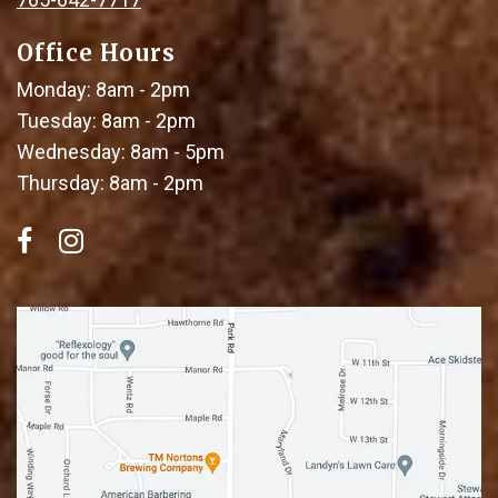
Office Hours
Monday: 8am - 2pm
Tuesday: 8am - 2pm
Wednesday: 8am - 5pm
Thursday: 8am - 2pm