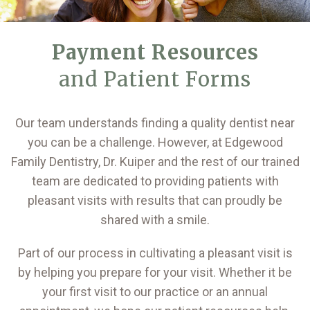
Payment Resources
and Patient Forms
Our team understands finding a quality dentist near
you can be a challenge. However, at Edgewood
Family Dentistry, Dr. Kuiper and the rest of our trained
team are dedicated to providing patients with
pleasant visits with results that can proudly be
shared with a smile.
Part of our process in cultivating a pleasant visit is
by helping you prepare for your visit. Whether it be
your first visit to our practice or an annual