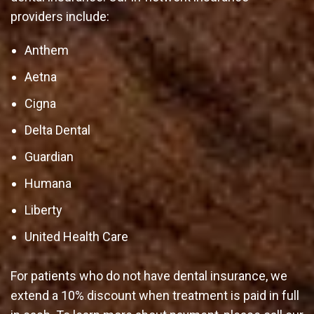
providers include:
Anthem
Aetna
Cigna
Delta Dental
Guardian
Humana
Liberty
United Health Care
For patients who do not have dental insurance, we
extend a 10% discount when treatment is paid in full