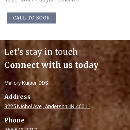
CALL TO BOOK
Let's stay in touch
Connect with us today
Mallory Kuiper, DDS
Address
3225 Nichol Ave., Anderson, IN 46011
Phone
765-642-7717