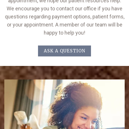
appointment, we hope our patient resources help.
We encourage you to contact our office if you have
questions regarding payment options, patient forms,
or your appointment. A member of our team will be
happy to help you!
ASK A QUESTION