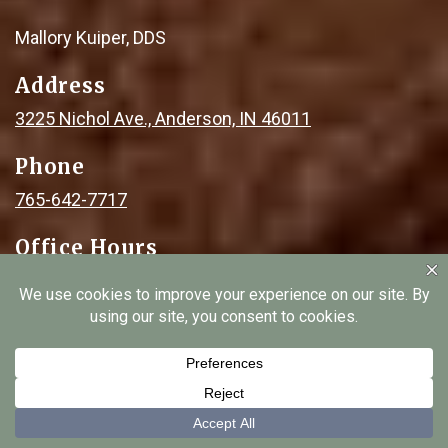
Mallory Kuiper, DDS
Address
3225 Nichol Ave., Anderson, IN 46011
Phone
765-642-7717
Office Hours
Monday: 8am - 2pm
Tuesday: 8am - 2pm
Wednesday: 8am - 5pm
Thursday: 8am - 2pm