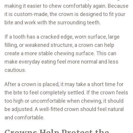
making it easier to chew comfortably again. Because
it is custom-made, the crown is designed to fit your
bite and work with the surrounding teeth.
If a tooth has a cracked edge, worn surface, large
filling, or weakened structure, a crown can help
create a more stable chewing surface. This can
make everyday eating feel more normal and less
cautious.
After a crown is placed, it may take a short time for
the bite to feel completely settled. If the crown feels
too high or uncomfortable when chewing, it should
be adjusted. A well-fitted crown should feel natural
and comfortable.
Crowns Help Protect the