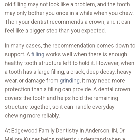
old filling may not look like a problem, and the tooth
may only bother you once in a while when you chew.
Then your dentist recommends a crown, and it can
feel like a bigger step than you expected.
In many cases, the recommendation comes down to
support. A
filling
works well when there is enough
healthy tooth structure left to hold it. However, when
a tooth has a large filling, a crack, deep decay, heavy
wear, or damage from
grinding
, it may need more
protection than a filling can provide. A dental crown
covers the tooth and helps hold the remaining
structure together, so it can handle everyday
chewing more reliably.
At Edgewood Family Dentistry in Anderson, IN, Dr.
Mallory Kuiper helps patients understand when a