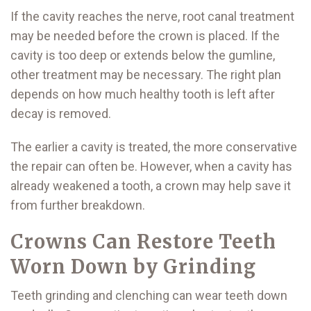
If the cavity reaches the nerve, root canal treatment
may be needed before the crown is placed. If the
cavity is too deep or extends below the gumline,
other treatment may be necessary. The right plan
depends on how much healthy tooth is left after
decay is removed.
The earlier a cavity is treated, the more conservative
the repair can often be. However, when a cavity has
already weakened a tooth, a crown may help save it
from further breakdown.
Crowns Can Restore Teeth
Worn Down by Grinding
Teeth grinding and clenching can wear teeth down