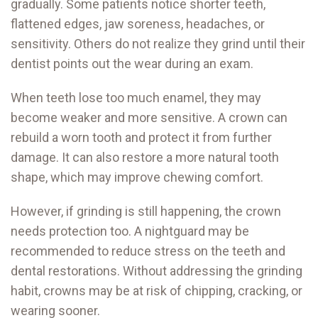
gradually. Some patients notice shorter teeth,
flattened edges, jaw soreness, headaches, or
sensitivity. Others do not realize they grind until their
dentist points out the wear during an exam.
When teeth lose too much enamel, they may
become weaker and more sensitive. A crown can
rebuild a worn tooth and protect it from further
damage. It can also restore a more natural tooth
shape, which may improve chewing comfort.
However, if grinding is still happening, the crown
needs protection too. A nightguard may be
recommended to reduce stress on the teeth and
dental restorations. Without addressing the grinding
habit, crowns may be at risk of chipping, cracking, or
wearing sooner.