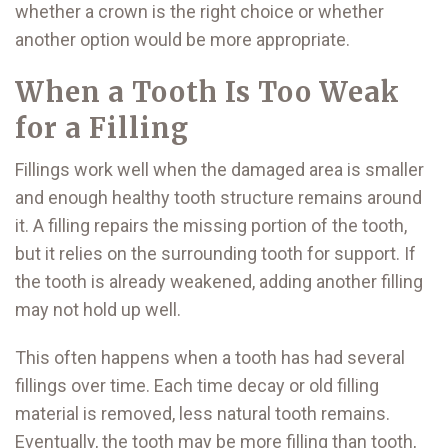
whether a crown is the right choice or whether
another option would be more appropriate.
When a Tooth Is Too Weak
for a Filling
Fillings work well when the damaged area is smaller
and enough healthy tooth structure remains around
it. A filling repairs the missing portion of the tooth,
but it relies on the surrounding tooth for support. If
the tooth is already weakened, adding another filling
may not hold up well.
This often happens when a tooth has had several
fillings over time. Each time decay or old filling
material is removed, less natural tooth remains.
Eventually, the tooth may be more filling than tooth,