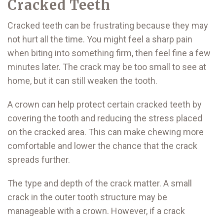
Cracked Teeth
Cracked teeth can be frustrating because they may
not hurt all the time. You might feel a sharp pain
when biting into something firm, then feel fine a few
minutes later. The crack may be too small to see at
home, but it can still weaken the tooth.
A crown can help protect certain cracked teeth by
covering the tooth and reducing the stress placed
on the cracked area. This can make chewing more
comfortable and lower the chance that the crack
spreads further.
The type and depth of the crack matter. A small
crack in the outer tooth structure may be
manageable with a crown. However, if a crack