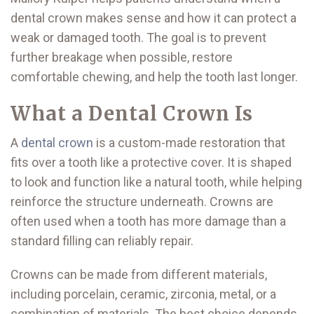
dental crown makes sense and how it can protect a
weak or damaged tooth. The goal is to prevent
further breakage when possible, restore
comfortable chewing, and help the tooth last longer.
What a Dental Crown Is
A
dental crown
is a custom-made restoration that
fits over a tooth like a protective cover. It is shaped
to look and function like a natural tooth, while helping
reinforce the structure underneath. Crowns are
often used when a tooth has more damage than a
standard filling can reliably repair.
Crowns can be made from different materials,
including porcelain, ceramic, zirconia, metal, or a
combination of materials. The best choice depends