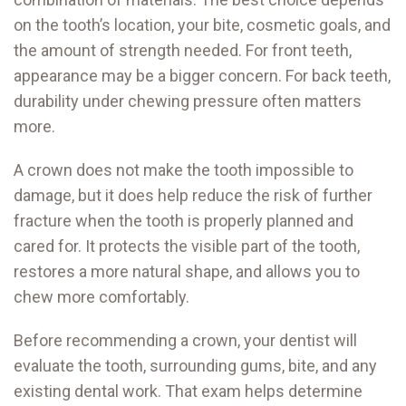
on the tooth’s location, your bite, cosmetic goals, and
the amount of strength needed. For front teeth,
appearance may be a bigger concern. For back teeth,
durability under chewing pressure often matters
more.
A crown does not make the tooth impossible to
damage, but it does help reduce the risk of further
fracture when the tooth is properly planned and
cared for. It protects the visible part of the tooth,
restores a more natural shape, and allows you to
chew more comfortably.
Before recommending a crown, your dentist will
evaluate the tooth, surrounding gums, bite, and any
existing dental work. That exam helps determine