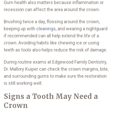
Gum health also matters because inflammation or
recession can affect the area around the crown.
Brushing twice a day, flossing around the crown,
keeping up with
cleanings
, and wearing a nightguard
if recommended can all help extend the life of a
crown. Avoiding habits like chewing ice or using
teeth as tools also helps reduce the risk of damage.
During routine exams at Edgewood Family Dentistry,
Dr. Mallory Kuiper can check the crown margins, bite,
and surrounding gums to make sure the restoration
is still working well.
Signs a Tooth May Need a
Crown