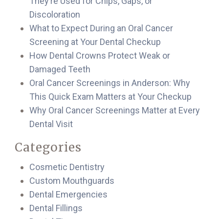
They’re Used for Chips, Gaps, or
Discoloration
What to Expect During an Oral Cancer
Screening at Your Dental Checkup
How Dental Crowns Protect Weak or
Damaged Teeth
Oral Cancer Screenings in Anderson: Why
This Quick Exam Matters at Your Checkup
Why Oral Cancer Screenings Matter at Every
Dental Visit
Categories
Cosmetic Dentistry
Custom Mouthguards
Dental Emergencies
Dental Fillings