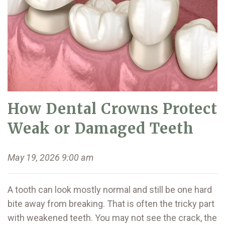
How Dental Crowns Protect
Weak or Damaged Teeth
May 19, 2026 9:00 am
A tooth can look mostly normal and still be one hard
bite away from breaking. That is often the tricky part
with weakened teeth. You may not see the crack, the