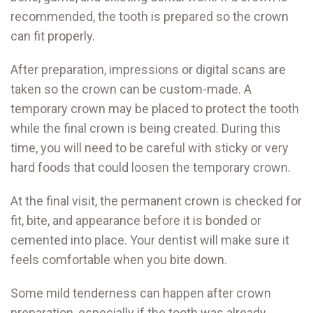
recommended, the tooth is prepared so the crown
can fit properly.
After preparation, impressions or digital scans are
taken so the crown can be custom-made. A
temporary crown may be placed to protect the tooth
while the final crown is being created. During this
time, you will need to be careful with sticky or very
hard foods that could loosen the temporary crown.
At the final visit, the permanent crown is checked for
fit, bite, and appearance before it is bonded or
cemented into place. Your dentist will make sure it
feels comfortable when you bite down.
Some mild tenderness can happen after crown
preparation, especially if the tooth was already