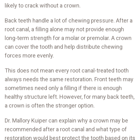
likely to crack without a crown.
Back teeth handle a lot of chewing pressure. After a
root canal, a filling alone may not provide enough
long-term strength for a molar or premolar. A crown
can cover the tooth and help distribute chewing
forces more evenly.
This does not mean every root canal-treated tooth
always needs the same restoration. Front teeth may
sometimes need only a filling if there is enough
healthy structure left. However, for many back teeth,
a crown is often the stronger option.
Dr. Mallory Kuiper can explain why a crown may be
recommended after a root canal and what type of
restoration would best protect the tooth based on its