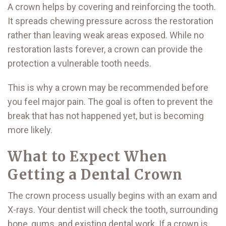
A crown helps by covering and reinforcing the tooth.
It spreads chewing pressure across the restoration
rather than leaving weak areas exposed. While no
restoration lasts forever, a crown can provide the
protection a vulnerable tooth needs.
This is why a crown may be recommended before
you feel major pain. The goal is often to prevent the
break that has not happened yet, but is becoming
more likely.
What to Expect When
Getting a Dental Crown
The crown process usually begins with an exam and
X-rays. Your dentist will check the tooth, surrounding
bone, gums, and existing dental work. If a crown is