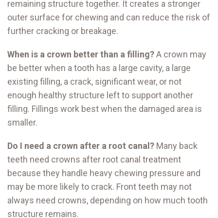
remaining structure together. It creates a stronger
outer surface for chewing and can reduce the risk of
further cracking or breakage.
When is a crown better than a filling?
A crown may
be better when a tooth has a large cavity, a large
existing filling, a crack, significant wear, or not
enough healthy structure left to support another
filling. Fillings work best when the damaged area is
smaller.
Do I need a crown after a root canal?
Many back
teeth need crowns after root canal treatment
because they handle heavy chewing pressure and
may be more likely to crack. Front teeth may not
always need crowns, depending on how much tooth
structure remains.