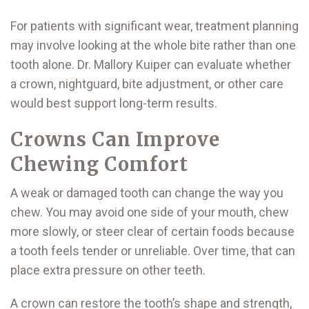
For patients with significant wear, treatment planning
may involve looking at the whole bite rather than one
tooth alone. Dr. Mallory Kuiper can evaluate whether
a crown, nightguard, bite adjustment, or other care
would best support long-term results.
Crowns Can Improve
Chewing Comfort
A weak or damaged tooth can change the way you
chew. You may avoid one side of your mouth, chew
more slowly, or steer clear of certain foods because
a tooth feels tender or unreliable. Over time, that can
place extra pressure on other teeth.
A crown can restore the tooth’s shape and strength,