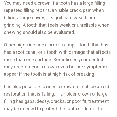
You may need a crown if a tooth has a large filling,
repeated filling repairs, a visible crack, pain when
biting, a large cavity, or significant wear from
grinding. A tooth that feels weak or unreliable when
chewing should also be evaluated.
Other signs include a broken cusp, a tooth that has
had a root canal, or a tooth with damage that affects
more than one surface. Sometimes your dentist
may recommend a crown even before symptoms
appear if the tooth is at high risk of breaking.
It is also possible to need a crown to replace an old
restoration that is failing. If an older crown or large
filling has gaps, decay, cracks, or poor fit, treatment
may be needed to protect the tooth underneath.