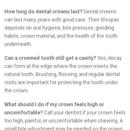
How long do dental crowns last?
Dental crowns
can last many years with good care. Their lifespan
depends on oral hygiene, bite pressure, grinding
habits, crown material, and the health of the tooth
underneath.
Can a crowned tooth still get a cavity?
Yes, decay
can form at the edge where the crown meets the
natural tooth. Brushing, flossing, and regular dental
visits are important for protecting the tooth under
the crown.
What should I do if my crown feels high or
uncomfortable?
Call your dentist if your crown feels
too high, painful, or uncomfortable when chewing. A
small bite adjustment may be needed so the crown