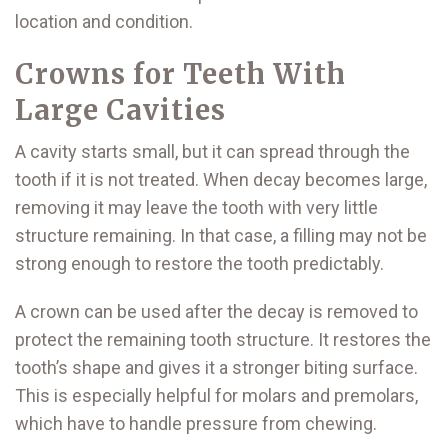
location and condition.
Crowns for Teeth With
Large Cavities
A cavity starts small, but it can spread through the
tooth if it is not treated. When decay becomes large,
removing it may leave the tooth with very little
structure remaining. In that case, a filling may not be
strong enough to restore the tooth predictably.
A crown can be used after the decay is removed to
protect the remaining tooth structure. It restores the
tooth’s shape and gives it a stronger biting surface.
This is especially helpful for molars and premolars,
which have to handle pressure from chewing.