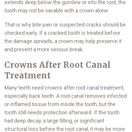
extends deep below the gumline or into the root, the
tooth may not be savable with a crown alone.
That is why bite pain or suspected cracks should be
checked early. If a cracked tooth is treated before
the damage spreads, a crown may help preserve it
and prevent a more serious break.
Crowns After Root Canal
Treatment
Many teeth need crowns after
root canal treatment
,
especially back teeth. A root canal removes infected
or inflamed tissue from inside the tooth, but the
tooth still needs protection afterward. If the tooth
had deep decay, a large filling, or significant
structural loss before the root canal, it may be more