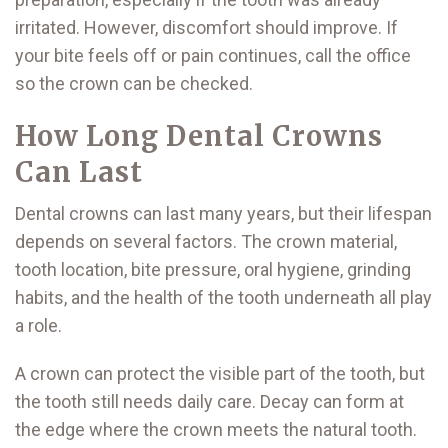
irritated. However, discomfort should improve. If
your bite feels off or pain continues, call the office
so the crown can be checked.
How Long Dental Crowns
Can Last
Dental crowns can last many years, but their lifespan
depends on several factors. The crown material,
tooth location, bite pressure, oral hygiene, grinding
habits, and the health of the tooth underneath all play
a role.
A crown can protect the visible part of the tooth, but
the tooth still needs daily care. Decay can form at
the edge where the crown meets the natural tooth.