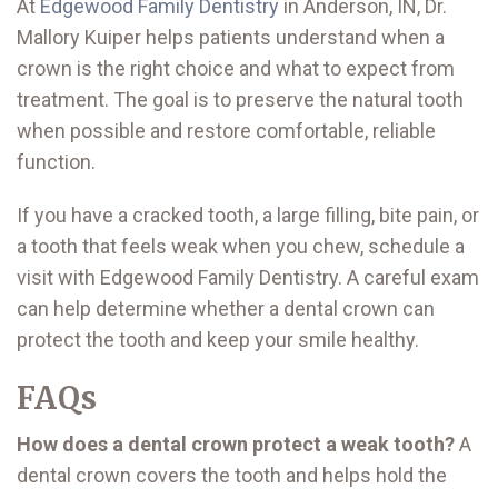
At
Edgewood Family Dentistry
in Anderson, IN, Dr.
Mallory Kuiper helps patients understand when a
crown is the right choice and what to expect from
treatment. The goal is to preserve the natural tooth
when possible and restore comfortable, reliable
function.
If you have a cracked tooth, a large filling, bite pain, or
a tooth that feels weak when you chew, schedule a
visit with Edgewood Family Dentistry. A careful exam
can help determine whether a dental crown can
protect the tooth and keep your smile healthy.
FAQs
How does a dental crown protect a weak tooth?
A
dental crown covers the tooth and helps hold the