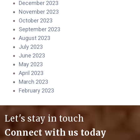
December 2023
November 2023
October 2023
September 2023
August 2023
July 2023
June 2023
May 2023
April 2023
March 2023
February 2023
Let's stay in touch
Connect with us today