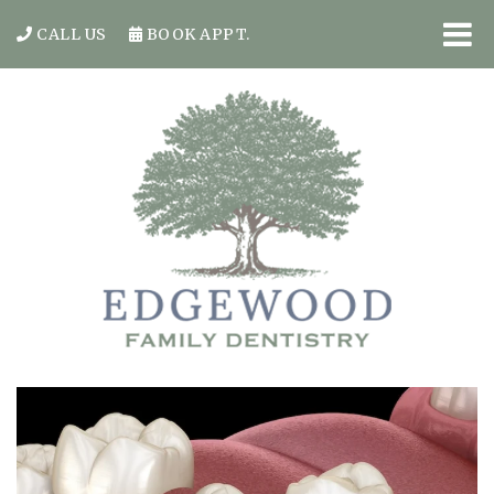
CALL US
BOOK APPT.