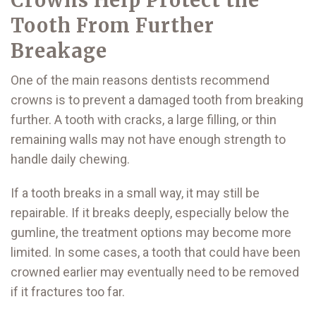
Tooth From Further
Breakage
One of the main reasons dentists recommend
crowns is to prevent a damaged tooth from breaking
further. A tooth with cracks, a large filling, or thin
remaining walls may not have enough strength to
handle daily chewing.
If a tooth breaks in a small way, it may still be
repairable. If it breaks deeply, especially below the
gumline, the treatment options may become more
limited. In some cases, a tooth that could have been
crowned earlier may eventually need to be removed
if it fractures too far.