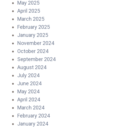
May 2025
April 2025
March 2025
February 2025
January 2025
November 2024
October 2024
September 2024
August 2024
July 2024
June 2024
May 2024
April 2024
March 2024
February 2024
January 2024