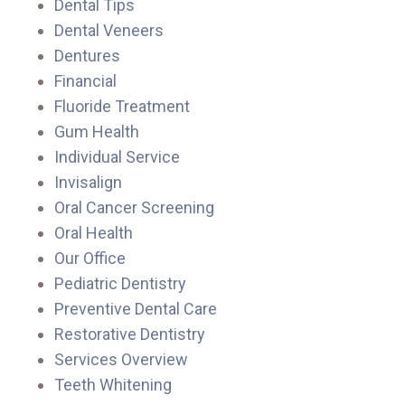
Dental Tips
Dental Veneers
Dentures
Financial
Fluoride Treatment
Gum Health
Individual Service
Invisalign
Oral Cancer Screening
Oral Health
Our Office
Pediatric Dentistry
Preventive Dental Care
Restorative Dentistry
Services Overview
Teeth Whitening