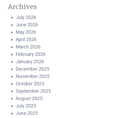
Archives
July 2026
June 2026
May 2026
April 2026
March 2026
February 2026
January 2026
December 2025
November 2025
October 2025
September 2025
August 2025
July 2025
June 2025