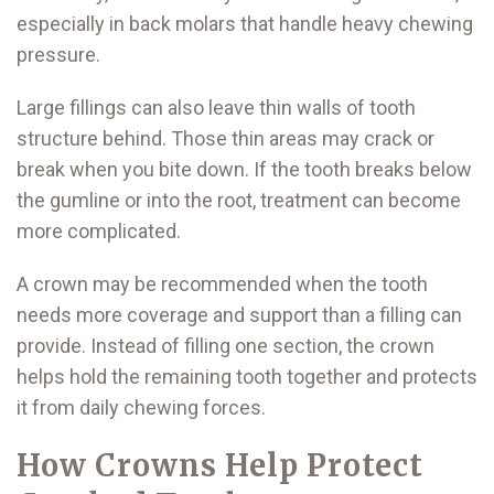
especially in back molars that handle heavy chewing
pressure.
Large fillings can also leave thin walls of tooth
structure behind. Those thin areas may crack or
break when you bite down. If the tooth breaks below
the gumline or into the root, treatment can become
more complicated.
A crown may be recommended when the tooth
needs more coverage and support than a filling can
provide. Instead of filling one section, the crown
helps hold the remaining tooth together and protects
it from daily chewing forces.
How Crowns Help Protect