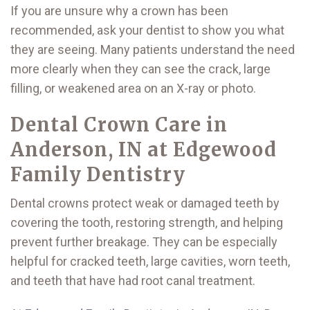
If you are unsure why a crown has been
recommended, ask your dentist to show you what
they are seeing. Many patients understand the need
more clearly when they can see the crack, large
filling, or weakened area on an X-ray or photo.
Dental Crown Care in
Anderson, IN at Edgewood
Family Dentistry
Dental crowns protect weak or damaged teeth by
covering the tooth, restoring strength, and helping
prevent further breakage. They can be especially
helpful for cracked teeth, large cavities, worn teeth,
and teeth that have had root canal treatment.