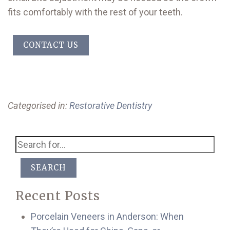
fits comfortably with the rest of your teeth.
CONTACT US
Categorised in:
Restorative Dentistry
SEARCH
Recent Posts
Porcelain Veneers in Anderson: When