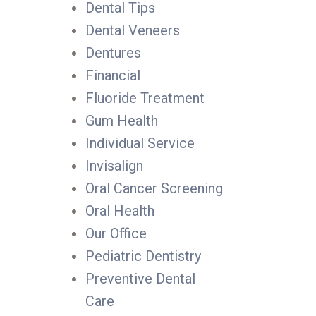
Dental Tips
Dental Veneers
Dentures
Financial
Fluoride Treatment
Gum Health
Individual Service
Invisalign
Oral Cancer Screening
Oral Health
Our Office
Pediatric Dentistry
Preventive Dental
Care