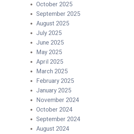
October 2025
September 2025
August 2025
July 2025
June 2025
May 2025
April 2025
March 2025
February 2025
January 2025
November 2024
October 2024
September 2024
August 2024