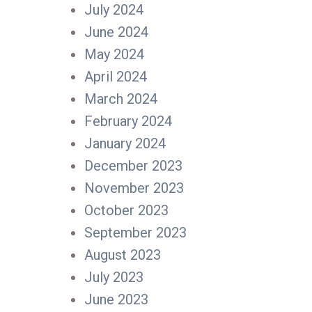
July 2024
June 2024
May 2024
April 2024
March 2024
February 2024
January 2024
December 2023
November 2023
October 2023
September 2023
August 2023
July 2023
June 2023