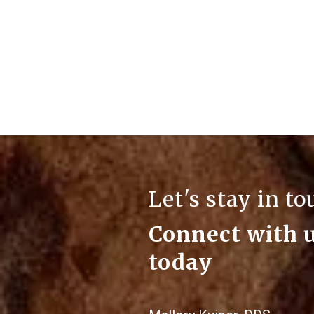
Let's stay in t
Connect with 
today