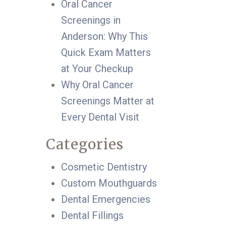
Oral Cancer
Screenings in
Anderson: Why This
Quick Exam Matters
at Your Checkup
Why Oral Cancer
Screenings Matter at
Every Dental Visit
Categories
Cosmetic Dentistry
Custom Mouthguards
Dental Emergencies
Dental Fillings