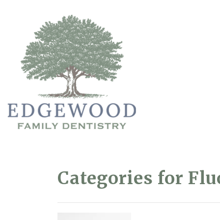
Categories for Fl