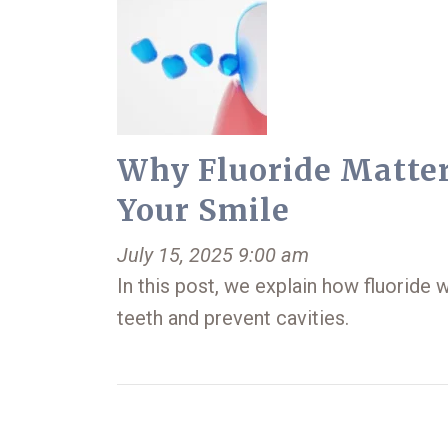
Why Fluoride Matter
Your Smile
July 15, 2025 9:00 am
In this post, we explain how fluoride 
teeth and prevent cavities.