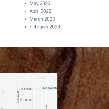
May 2023
April 2023
March 2023
February 2023