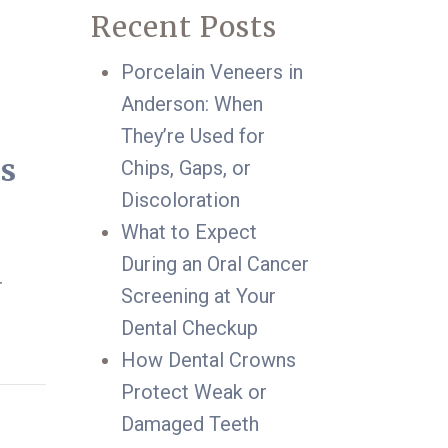
Recent Posts
Porcelain Veneers in
Anderson: When
They’re Used for
ts
Chips, Gaps, or
Discoloration
What to Expect
During an Oral Cancer
r
Screening at Your
Dental Checkup
How Dental Crowns
Protect Weak or
Damaged Teeth