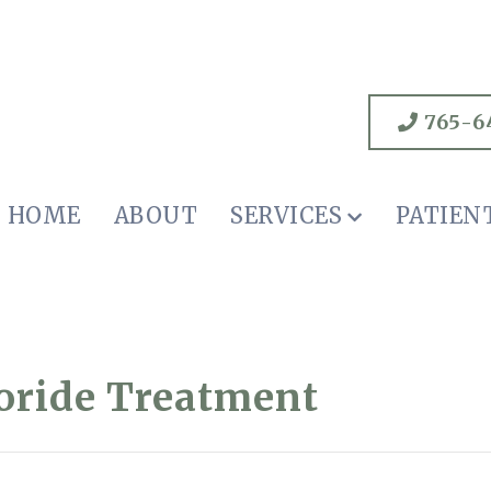
765-6
HOME
ABOUT
SERVICES
PATIEN
uoride Treatment