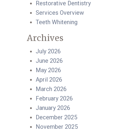
Restorative Dentistry
Services Overview
Teeth Whitening
Archives
July 2026
June 2026
May 2026
April 2026
March 2026
February 2026
January 2026
December 2025
November 2025