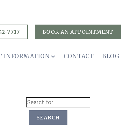
42-7717
BOOK AN APPOINTMENT
T INFORMATION
CONTACT
BLOG
SEARCH