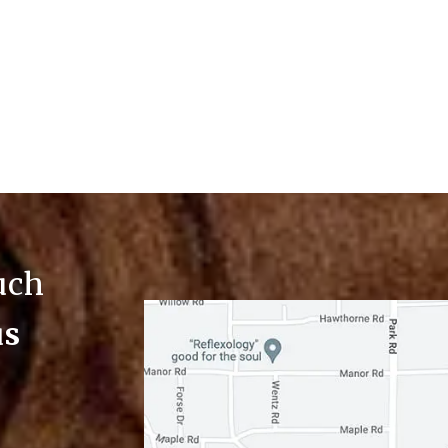
ouch
us