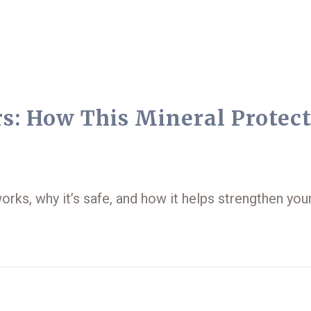
s: How This Mineral Protec
works, why it’s safe, and how it helps strengthen you