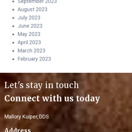
September 2023
August 2023
July 2023
June 2023
May 2023
April 2023
March 2023
February 2023
Let's stay in touch
Connect with us today
Mallory Kuiper, DDS
Address