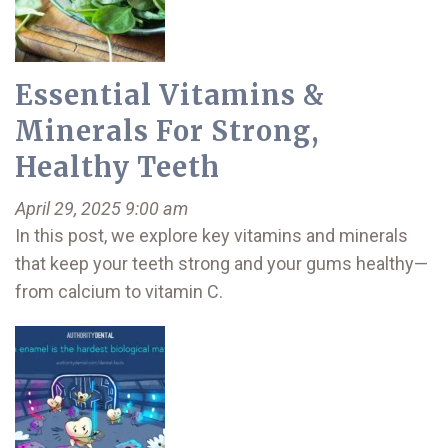
Essential Vitamins &
Minerals For Strong,
Healthy Teeth
April 29, 2025 9:00 am
In this post, we explore key vitamins and minerals
that keep your teeth strong and your gums healthy—
from calcium to vitamin C.