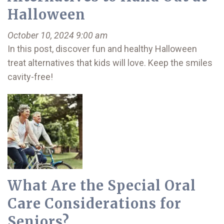
Halloween
October 10, 2024 9:00 am
In this post, discover fun and healthy Halloween
treat alternatives that kids will love. Keep the smiles
cavity-free!
What Are the Special Oral
Care Considerations for
Seniors?