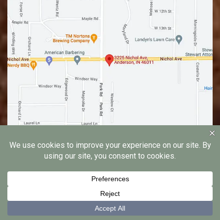
© 2026 Edgewood Family Dentistry |
Privacy Notice
|
Dental Marketing by
Practice Cafe