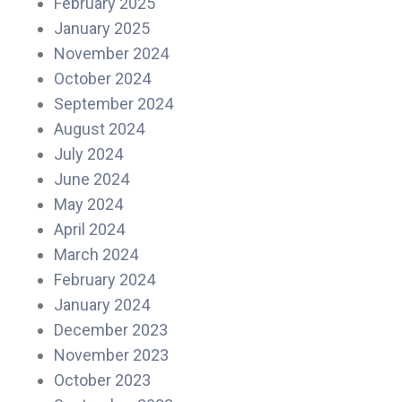
February 2025
January 2025
November 2024
October 2024
September 2024
August 2024
July 2024
June 2024
May 2024
April 2024
March 2024
February 2024
January 2024
December 2023
November 2023
October 2023