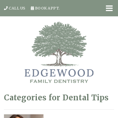
CALL US
BOOK APPT.
Categories for Dental Tips