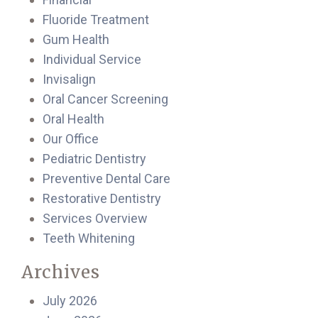
Fluoride Treatment
Gum Health
Individual Service
Invisalign
Oral Cancer Screening
Oral Health
Our Office
Pediatric Dentistry
Preventive Dental Care
Restorative Dentistry
Services Overview
Teeth Whitening
Archives
July 2026