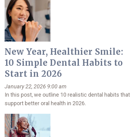
New Year, Healthier Smile:
10 Simple Dental Habits to
Start in 2026
January 22, 2026 9:00 am
In this post, we outline 10 realistic dental habits that
support better oral health in 2026.