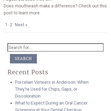
Does mouthwash make a difference? Check out this
post to learn more.
1
2
Next »
SEARCH
Recent Posts
Porcelain Veneers in Anderson: When
They’re Used for Chips, Gaps, or
Discoloration
What to Expect During an Oral Cancer
Screening at Your Dental Checkup