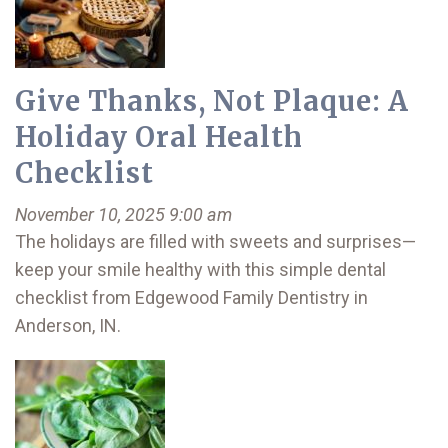
Give Thanks, Not Plaque: A
Holiday Oral Health
Checklist
November 10, 2025 9:00 am
The holidays are filled with sweets and surprises—
keep your smile healthy with this simple dental
checklist from Edgewood Family Dentistry in
Anderson, IN.