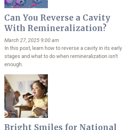
Can You Reverse a Cavity
With Remineralization?
March 27, 2025 9:00 am
In this post, learn how to reverse a cavity in its early
stages and what to do when remineralization isn’t
enough.
Bright Smiles for National