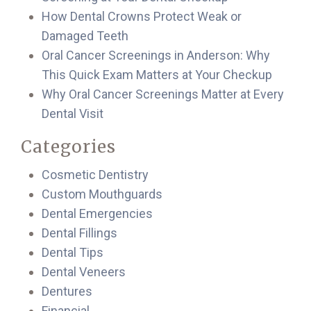
How Dental Crowns Protect Weak or
Damaged Teeth
Oral Cancer Screenings in Anderson: Why
This Quick Exam Matters at Your Checkup
Why Oral Cancer Screenings Matter at Every
Dental Visit
Categories
Cosmetic Dentistry
Custom Mouthguards
Dental Emergencies
Dental Fillings
Dental Tips
Dental Veneers
Dentures
Financial