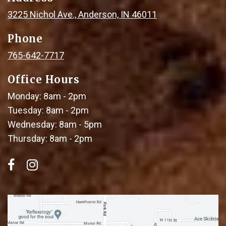
3225 Nichol Ave., Anderson, IN 46011
Phone
765-642-7717
Office Hours
Monday: 8am - 2pm
Tuesday: 8am - 2pm
Wednesday: 8am - 5pm
Thursday: 8am - 2pm