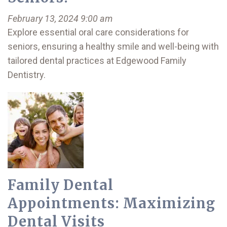
February 13, 2024 9:00 am
Explore essential oral care considerations for
seniors, ensuring a healthy smile and well-being with
tailored dental practices at Edgewood Family
Dentistry.
Family Dental
Appointments: Maximizing
Dental Visits