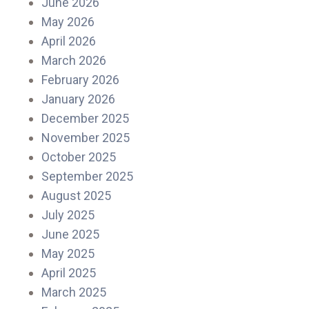
June 2026
May 2026
April 2026
March 2026
February 2026
January 2026
December 2025
November 2025
October 2025
September 2025
August 2025
July 2025
June 2025
May 2025
April 2025
March 2025