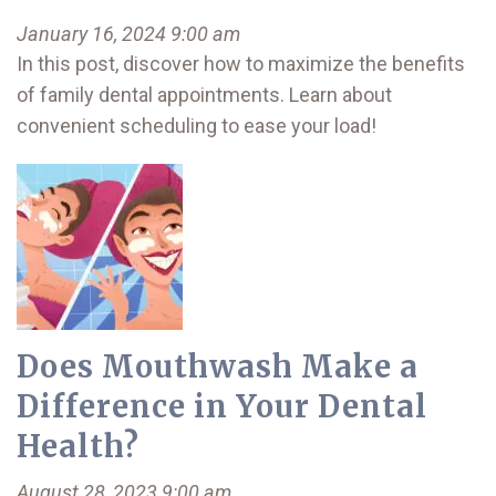
January 16, 2024 9:00 am
In this post, discover how to maximize the benefits
of family dental appointments. Learn about
convenient scheduling to ease your load!
Does Mouthwash Make a
Difference in Your Dental
Health?
August 28, 2023 9:00 am