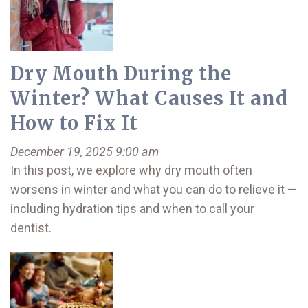
Dry Mouth During the
Winter? What Causes It and
How to Fix It
December 19, 2025 9:00 am
In this post, we explore why dry mouth often
worsens in winter and what you can do to relieve it —
including hydration tips and when to call your
dentist.