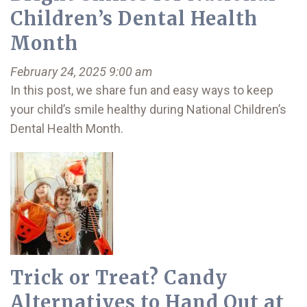
Children’s Dental Health
Month
February 24, 2025 9:00 am
In this post, we share fun and easy ways to keep
your child’s smile healthy during National Children’s
Dental Health Month.
Trick or Treat? Candy
Alternatives to Hand Out at