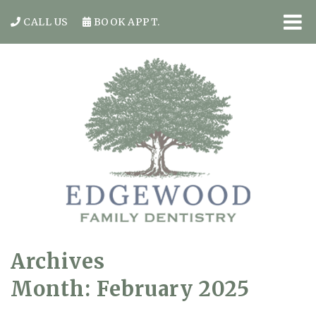
CALL US
BOOK APPT.
Archives
Month:
February 2025