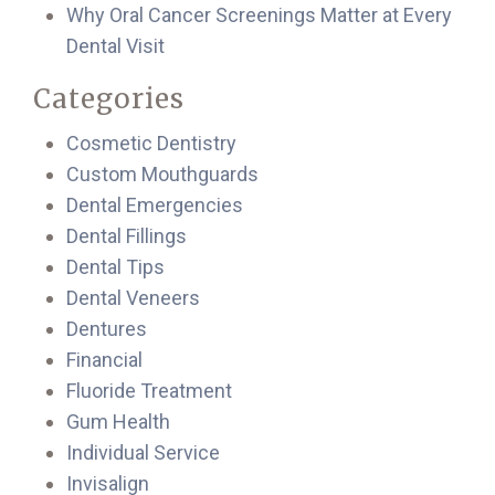
Why Oral Cancer Screenings Matter at Every
Dental Visit
Categories
Cosmetic Dentistry
Custom Mouthguards
Dental Emergencies
Dental Fillings
Dental Tips
Dental Veneers
Dentures
Financial
Fluoride Treatment
Gum Health
Individual Service
Invisalign