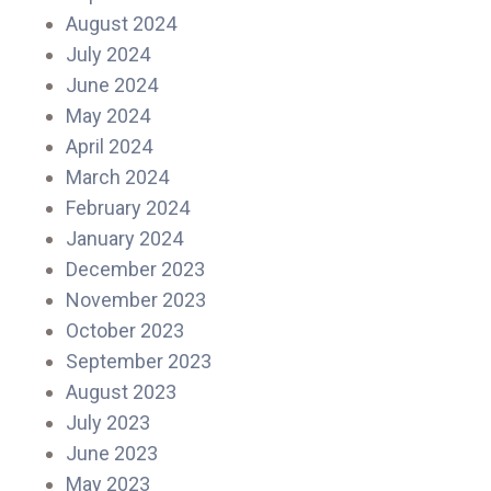
August 2024
July 2024
June 2024
May 2024
April 2024
March 2024
February 2024
January 2024
December 2023
November 2023
October 2023
September 2023
August 2023
July 2023
June 2023
May 2023