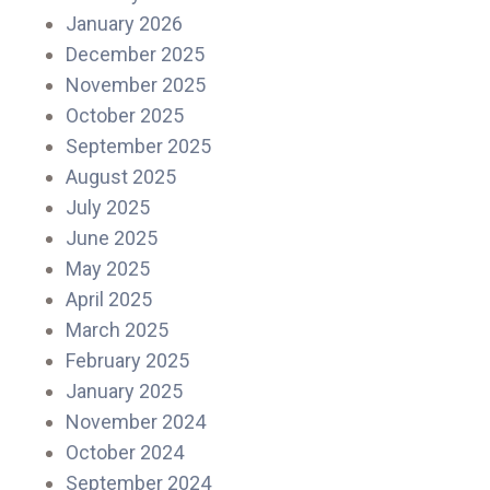
January 2026
December 2025
November 2025
October 2025
September 2025
August 2025
July 2025
June 2025
May 2025
April 2025
March 2025
February 2025
January 2025
November 2024
October 2024
September 2024