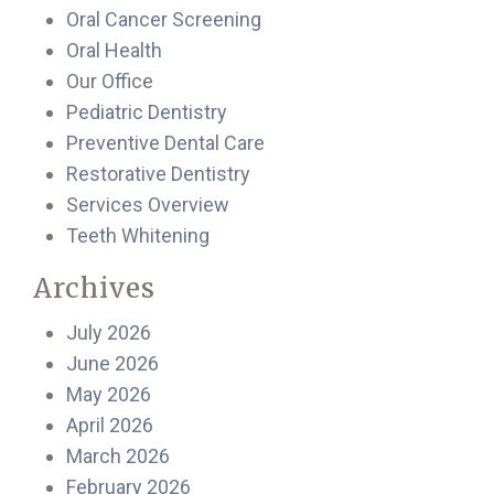
Oral Cancer Screening
Oral Health
Our Office
Pediatric Dentistry
Preventive Dental Care
Restorative Dentistry
Services Overview
Teeth Whitening
Archives
July 2026
June 2026
May 2026
April 2026
March 2026
February 2026