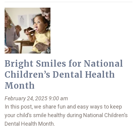
Bright Smiles for National
Children’s Dental Health
Month
February 24, 2025 9:00 am
In this post, we share fun and easy ways to keep
your child’s smile healthy during National Children’s
Dental Health Month.