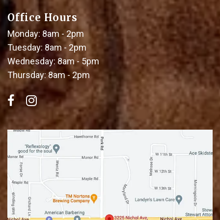
Office Hours
Monday: 8am - 2pm
Tuesday: 8am - 2pm
Wednesday: 8am - 5pm
Thursday: 8am - 2pm