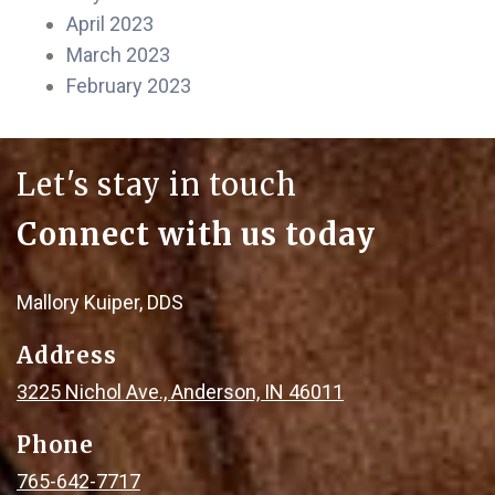
April 2023
March 2023
February 2023
Let's stay in touch
Connect with us today
Mallory Kuiper, DDS
Address
3225 Nichol Ave., Anderson, IN 46011
Phone
765-642-7717