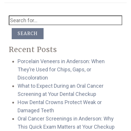
SEARCH
Recent Posts
Porcelain Veneers in Anderson: When
They’re Used for Chips, Gaps, or
Discoloration
What to Expect During an Oral Cancer
Screening at Your Dental Checkup
How Dental Crowns Protect Weak or
Damaged Teeth
Oral Cancer Screenings in Anderson: Why
This Quick Exam Matters at Your Checkup