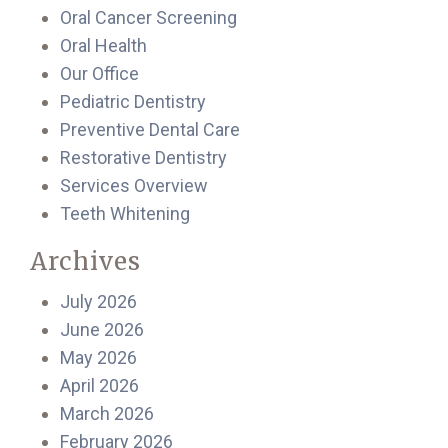
Oral Cancer Screening
Oral Health
Our Office
Pediatric Dentistry
Preventive Dental Care
Restorative Dentistry
Services Overview
Teeth Whitening
Archives
July 2026
June 2026
May 2026
April 2026
March 2026
February 2026