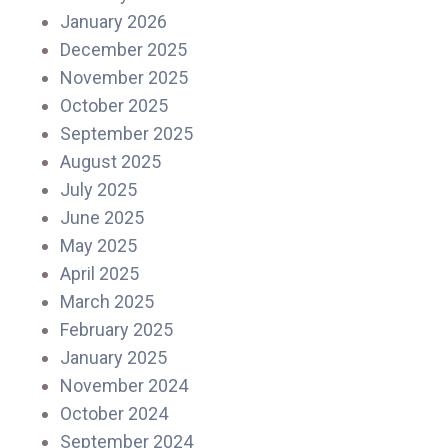
January 2026
December 2025
November 2025
October 2025
September 2025
August 2025
July 2025
June 2025
May 2025
April 2025
March 2025
February 2025
January 2025
November 2024
October 2024
September 2024