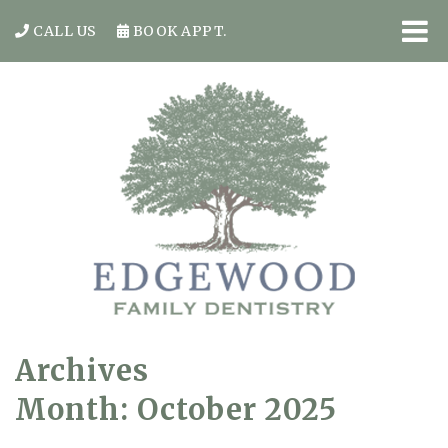
CALL US
BOOK APPT.
Archives
Month:
October 2025