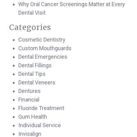
Why Oral Cancer Screenings Matter at Every
Dental Visit
Categories
Cosmetic Dentistry
Custom Mouthguards
Dental Emergencies
Dental Fillings
Dental Tips
Dental Veneers
Dentures
Financial
Fluoride Treatment
Gum Health
Individual Service
Invisalign