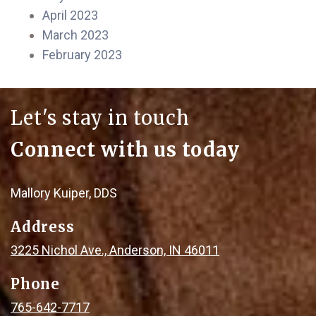
April 2023
March 2023
February 2023
Let's stay in touch
Connect with us today
Mallory Kuiper, DDS
Address
3225 Nichol Ave., Anderson, IN 46011
Phone
765-642-7717