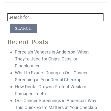
SEARCH
Recent Posts
Porcelain Veneers in Anderson: When
They’re Used for Chips, Gaps, or
Discoloration
What to Expect During an Oral Cancer
Screening at Your Dental Checkup
How Dental Crowns Protect Weak or
Damaged Teeth
Oral Cancer Screenings in Anderson: Why
This Quick Exam Matters at Your Checkup