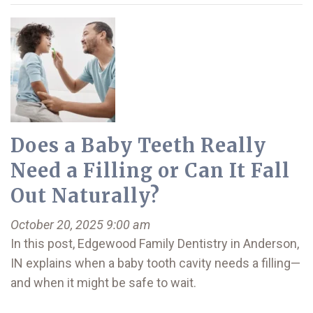
Does a Baby Teeth Really
Need a Filling or Can It Fall
Out Naturally?
October 20, 2025 9:00 am
In this post, Edgewood Family Dentistry in Anderson,
IN explains when a baby tooth cavity needs a filling—
and when it might be safe to wait.