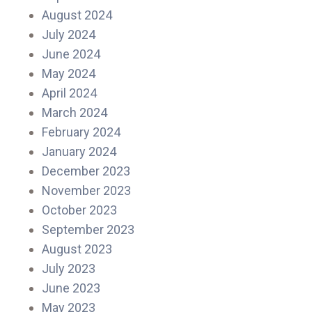
August 2024
July 2024
June 2024
May 2024
April 2024
March 2024
February 2024
January 2024
December 2023
November 2023
October 2023
September 2023
August 2023
July 2023
June 2023
May 2023