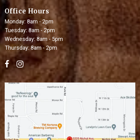
Office Hours
Monday: 8am - 2pm
Tuesday: 8am - 2pm
Wednesday: 8am - 5pm
Thursday: 8am - 2pm