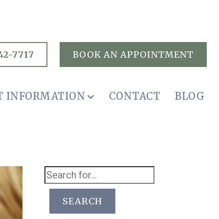
42-7717
BOOK AN APPOINTMENT
T INFORMATION
CONTACT
BLOG
SEARCH