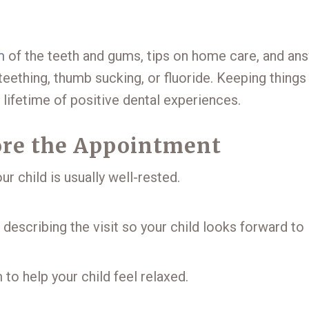
m
of the teeth and gums, tips on home care, and an
eething, thumb sucking, or fluoride. Keeping things
 lifetime of positive dental experiences.
fore the Appointment
ur child is usually well-rested.
escribing the visit so your child looks forward to i
 to help your child feel relaxed.