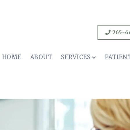
765-6
HOME
ABOUT
SERVICES
PATIEN