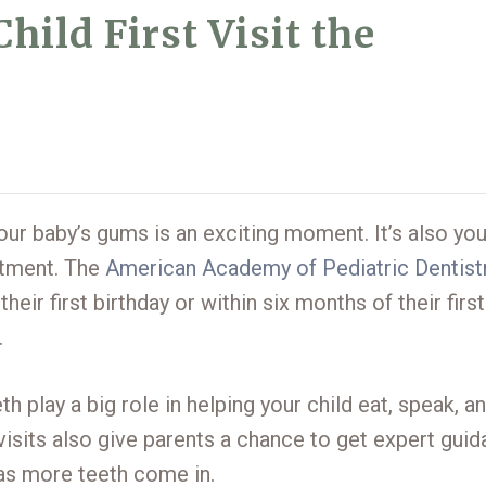
ild First Visit the
 your baby’s gums is an exciting moment. It’s also yo
intment. The
American Academy of Pediatric Dentist
eir first birthday or within six months of their first
.
th play a big role in helping your child eat, speak, a
y visits also give parents a chance to get expert gui
 as more teeth come in.