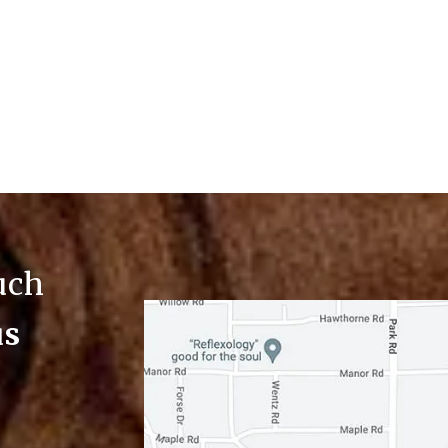
ouch
us