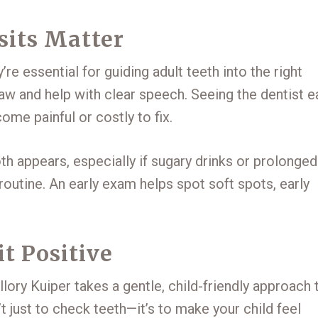
sits Matter
re essential for guiding adult teeth into the right
jaw and help with clear speech. Seeing the dentist e
me painful or costly to fix.
h appears, especially if sugary drinks or prolonged
 routine. An early exam helps spot soft spots, early
it Positive
lory Kuiper takes a gentle, child-friendly approach 
t just to check teeth—it’s to make your child feel