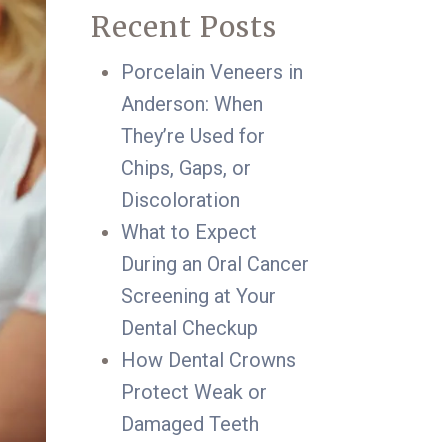
Recent Posts
Porcelain Veneers in
Anderson: When
They’re Used for
Chips, Gaps, or
Discoloration
What to Expect
During an Oral Cancer
Screening at Your
Dental Checkup
How Dental Crowns
Protect Weak or
Damaged Teeth