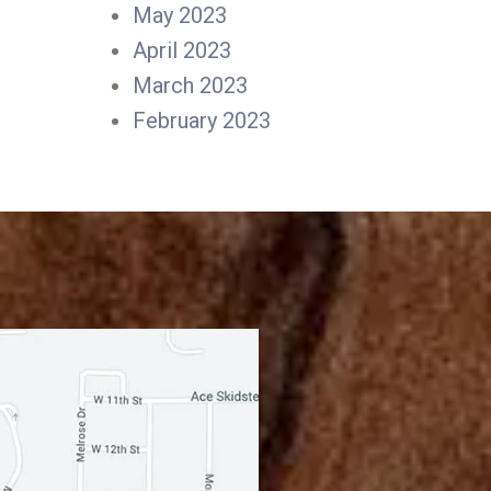
May 2023
April 2023
March 2023
February 2023