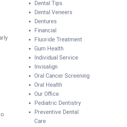
Dental Tips
Dental Veneers
Dentures
Financial
arly
Fluoride Treatment
Gum Health
Individual Service
Invisalign
Oral Cancer Screening
Oral Health
Our Office
Pediatric Dentistry
Preventive Dental
to
Care