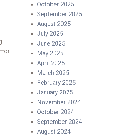
October 2025
September 2025
August 2025
July 2025
g
June 2025
d—or
May 2025
t
April 2025
March 2025
February 2025
January 2025
November 2024
October 2024
September 2024
August 2024