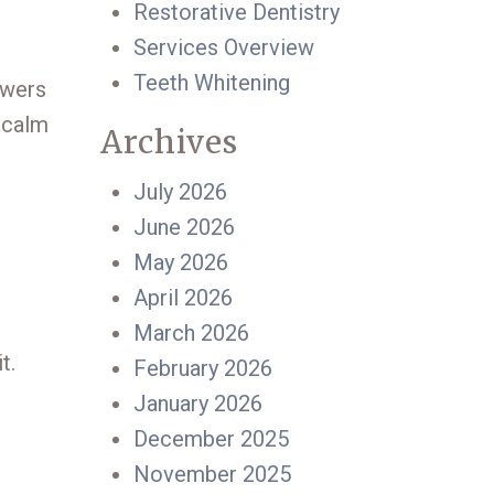
Restorative Dentistry
Services Overview
Teeth Whitening
swers
 calm
Archives
July 2026
June 2026
May 2026
April 2026
March 2026
t.
February 2026
January 2026
December 2025
November 2025