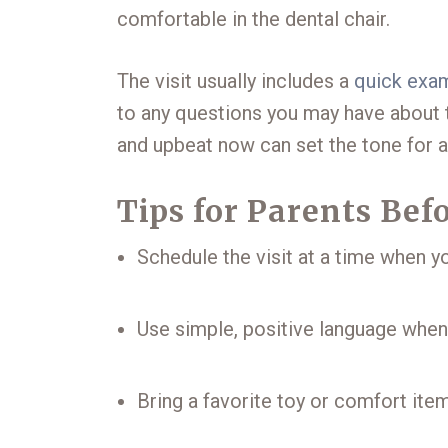
comfortable in the dental chair.
The visit usually includes a
quick exa
to any questions you may have about t
and upbeat now can set the tone for a
Tips for Parents Be
Schedule the visit at a time when yo
Use simple, positive language when d
Bring a favorite toy or comfort item