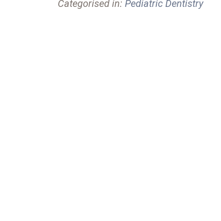
Categorised in:
Pediatric Dentistry