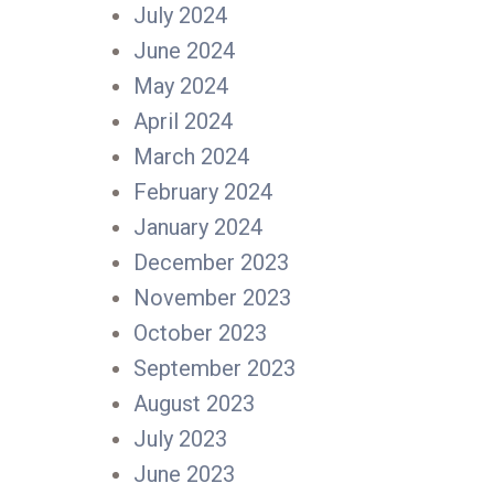
July 2024
June 2024
May 2024
April 2024
March 2024
February 2024
January 2024
December 2023
November 2023
October 2023
September 2023
August 2023
July 2023
June 2023