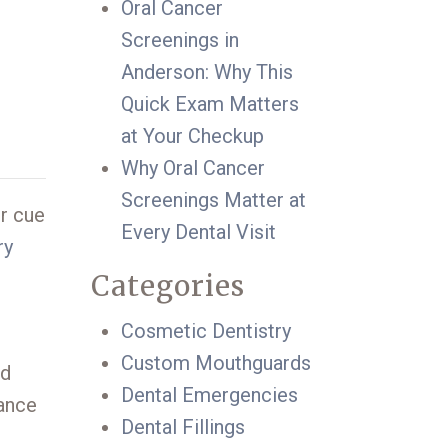
Oral Cancer
Screenings in
Anderson: Why This
Quick Exam Matters
at Your Checkup
Why Oral Cancer
Screenings Matter at
ur cue
Every Dental Visit
ry
Categories
Cosmetic Dentistry
Custom Mouthguards
nd
Dental Emergencies
dance
Dental Fillings