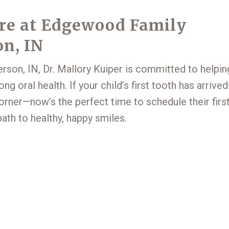
are at Edgewood Family
on, IN
rson, IN, Dr. Mallory Kuiper is committed to helpin
ong oral health. If your child’s first tooth has arrive
 corner—now’s the perfect time to schedule their firs
path to healthy, happy smiles.