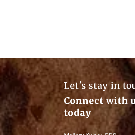
Let's stay in t
Connect with 
today