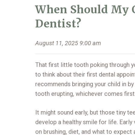
When Should My Ch
Dentist?
August 11, 2025 9:00 am
That first little tooth poking through
to think about their first dental appo
recommends bringing your child in by th
tooth erupting, whichever comes first
It might sound early, but those tiny tee
develop a healthy smile for life. Earl
on brushing, diet, and what to expect