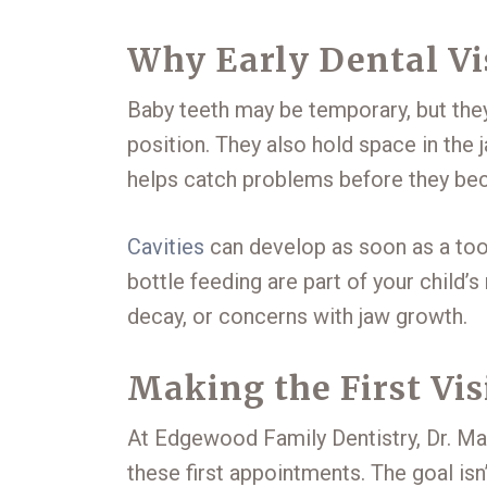
Why Early Dental Vi
Baby teeth may be temporary, but they’
position. They also hold space in the 
helps catch problems before they beco
Cavities
can develop as soon as a toot
bottle feeding are part of your child’s
decay, or concerns with jaw growth.
Making the First Vis
At Edgewood Family Dentistry, Dr. Mal
these first appointments. The goal isn’