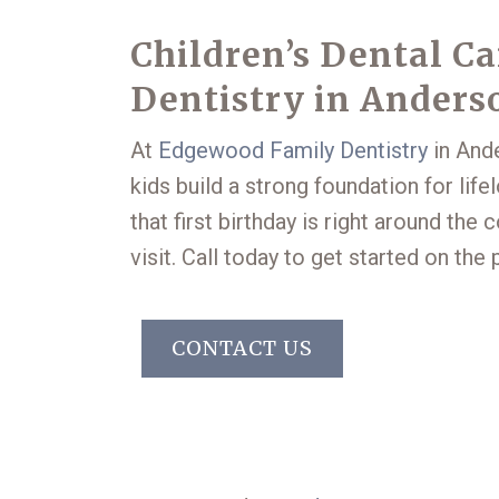
Children’s Dental C
Dentistry in Anders
At
Edgewood Family Dentistry
in Ande
kids build a strong foundation for lifel
that first birthday is right around the
visit. Call today to get started on the 
CONTACT US